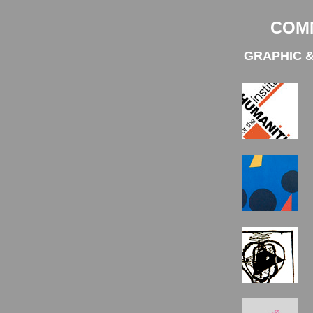
COM
GRAPHIC &