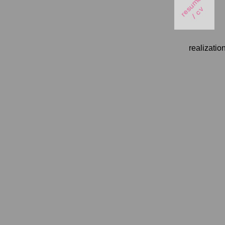
realizatio